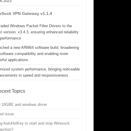
06.2023
eSock VPN Gateway v1.1.4
aded Windows Packet Filter Drivers to the
st version, v3.4.3, ensuring enhanced reliability
 performance
nched a new ARM64 software build, broadening
software compatibility and enabling more
rful applications
mized system performance, bringing noticeable
ancements in speed and responsiveness
ecent Topics
w 10GBE and windows driver
ed issue
g AutoHotKey to start and stop Wiresock
nection?