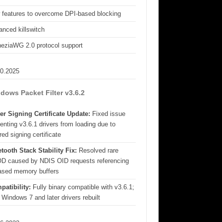
 features to overcome DPI-based blocking
nced killswitch
eziaWG 2.0 protocol support
10.2025
dows Packet Filter v3.6.2
er Signing Certificate Update:
Fixed issue
enting v3.6.1 drivers from loading due to
red signing certificate
tooth Stack Stability Fix:
Resolved rare
D caused by NDIS OID requests referencing
eased memory buffers
patibility:
Fully binary compatible with v3.6.1;
 Windows 7 and later drivers rebuilt