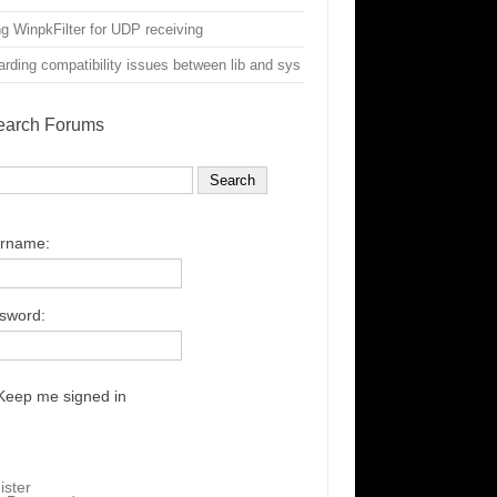
g WinpkFilter for UDP receiving
rding compatibility issues between lib and sys
earch Forums
rname:
sword:
Keep me signed in
ister