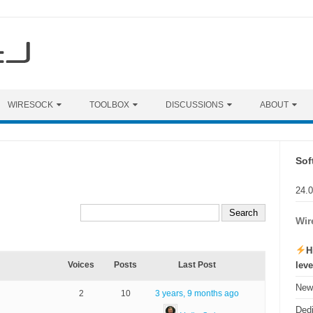
WIRESOCK
TOOLBOX
DISCUSSIONS
ABOUT
Sof
24.
Wir
H
lev
Voices
Posts
Last Post
New 
2
10
3 years, 9 months ago
Ded