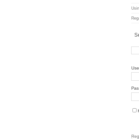
Usin
Rega
S
Use
Pas
Reg