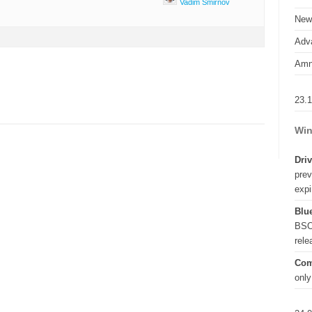
Vadim Smirnov
New
Adva
Amn
23.
Win
Driv
prev
expi
Blue
BSO
rel
Com
only