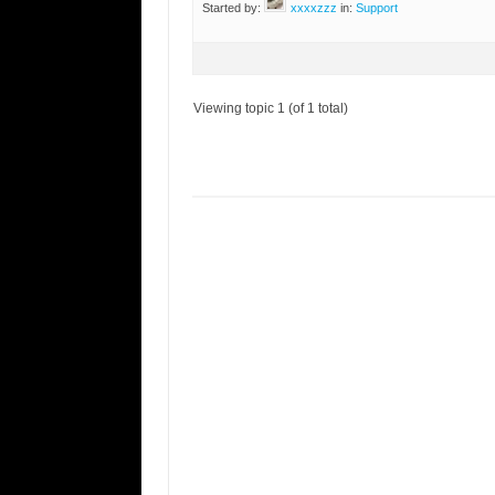
Started by:
xxxxzzz
in:
Support
Viewing topic 1 (of 1 total)