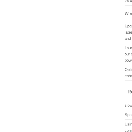
24.
Wir
Upgr
late
and
Lau
our 
powe
Opti
enh
R
slo
Spe
Usin
con