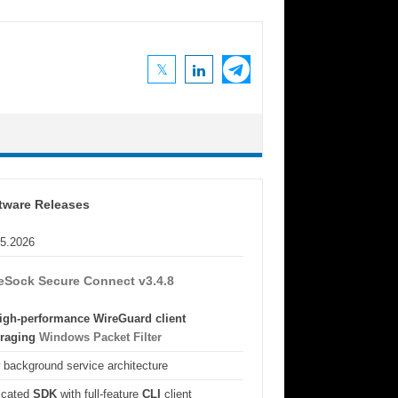
tware Releases
05.2026
eSock Secure Connect v3.4.8
igh-performance WireGuard client
eraging
Windows Packet Filter
background service architecture
icated
SDK
with full-feature
CLI
client