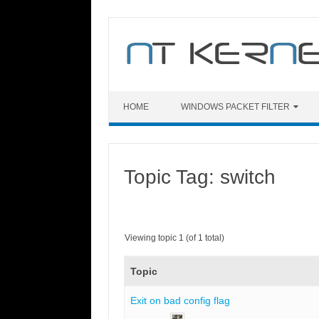
Skip
to
content
HOME
WINDOWS PACKET FILTER
Topic Tag: switch
Viewing topic 1 (of 1 total)
Topic
Exit on bad config flag