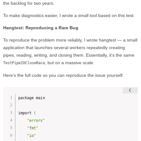
the backlog for two years.
To make diagnostics easier, I wrote a small tool based on this test.
Hangtest: Reproducing a Rare Bug
To reproduce the problem more reliably, I wrote hangtest — a small
application that launches several workers repeatedly creating
pipes, reading, writing, and closing them. Essentially, it’s the same
, but on a massive scale.
TestPipeIOCloseRace
Here’s the full code so you can reproduce the issue yourself:
package main

import 
(
"errors"
"fmt"
"io"