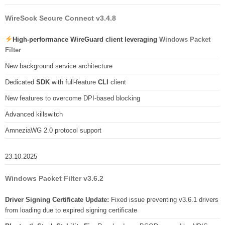
WireSock Secure Connect v3.4.8
High-performance WireGuard client leveraging
Windows Packet
Filter
New background service architecture
Dedicated
SDK
with full-feature
CLI
client
New features to overcome DPI-based blocking
Advanced killswitch
AmneziaWG 2.0 protocol support
23.10.2025
Windows Packet Filter v3.6.2
Driver Signing Certificate Update:
Fixed issue preventing v3.6.1 drivers
from loading due to expired signing certificate