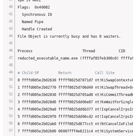
Flags:  0x40082

  Synchronous IO

  Named Pipe

  Handle Created

File Object is currently busy and has 0 waiters.

Process                       Thread           CID     
reducted_executable_name.exe (ffffaf85feb300c0) ffffaf8
# Child-SP         Return           Call Site
0 ffffd005e2b02630 fffff8025d7071d7 nt!KiSwapContext+0x
1 ffffd005e2b02770 fffff8025d706d49 nt!KiSwapThread+0x2
2 ffffd005e2b02830 fffff8025d705ad0 nt!KiCommitThreadWa
3 ffffd005e2b028d0 fffff8025dd06e87 nt!KeWaitForSingleO
4 ffffd005e2b029a0 fffff8025dd6b377 nt!IopCancelIrpsInT
5 ffffd005e2b029f0 fffff8025dd06cd2 nt!IopCancelIrpsInT
6 ffffd005e2b02ab0 fffff8025d877cc5 nt!NtCancelIoFileEx
7 ffffd005e2b02b00 00007fff4e8211c4 nt!KiSystemServiceC