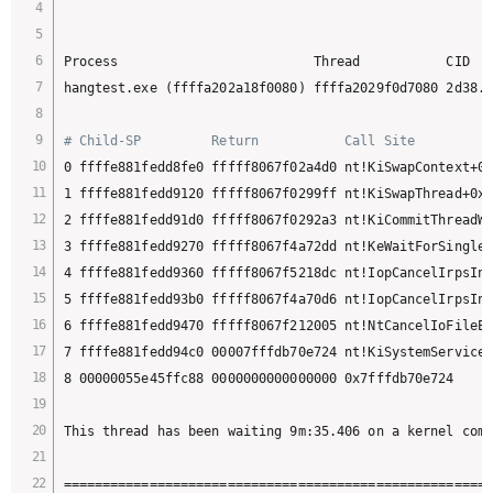
Process                         Thread           CID   
hangtest.exe (ffffa202a18f0080) ffffa2029f0d7080 2d38.2
# Child-SP         Return           Call Site
0 ffffe881fedd8fe0 fffff8067f02a4d0 nt!KiSwapContext+0x
1 ffffe881fedd9120 fffff8067f0299ff nt!KiSwapThread+0x5
2 ffffe881fedd91d0 fffff8067f0292a3 nt!KiCommitThreadWa
3 ffffe881fedd9270 fffff8067f4a72dd nt!KeWaitForSingleO
4 ffffe881fedd9360 fffff8067f5218dc nt!IopCancelIrpsInT
5 ffffe881fedd93b0 fffff8067f4a70d6 nt!IopCancelIrpsInT
6 ffffe881fedd9470 fffff8067f212005 nt!NtCancelIoFileEx
7 ffffe881fedd94c0 00007fffdb70e724 nt!KiSystemServiceC
8 00000055e45ffc88 0000000000000000 0x7fffdb70e724

This thread has been waiting 9m:35.406 on a kernel comp
=======================================================