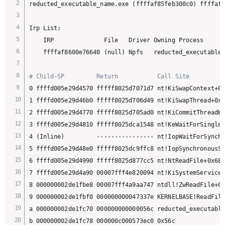
reducted_executable_name.exe (ffffaf85feb300c0) ffffaf8
Irp List:

    IRP              File   Driver Owning Process

    ffffaf8600e76640 (null) Npfs   reducted_executable_
# Child-SP         Return           Call Site
0 ffffd005e29d4570 fffff8025d7071d7 nt!KiSwapContext+0x
1 ffffd005e29d46b0 fffff8025d706d49 nt!KiSwapThread+0x2
2 ffffd005e29d4770 fffff8025d705ad0 nt!KiCommitThreadWa
3 ffffd005e29d4810 fffff8025dca1548 nt!KeWaitForSingleO
4 (Inline)         ---------------- nt!IopWaitForSynchr
5 ffffd005e29d48e0 fffff8025dc9ffc8 nt!IopSynchronousSe
6 ffffd005e29d4990 fffff8025d877cc5 nt!NtReadFile+0x688

7 ffffd005e29d4a90 00007fff4e820094 nt!KiSystemServiceC
8 000000002de1fbe8 00007fff4a9aa747 ntdll!ZwReadFile+0x
9 000000002de1fbf0 000000000047337e KERNELBASE!ReadFile
a 000000002de1fc70 000000000000056c reducted_executable
b 000000002de1fc78 000000c000573ec0 0x56c
