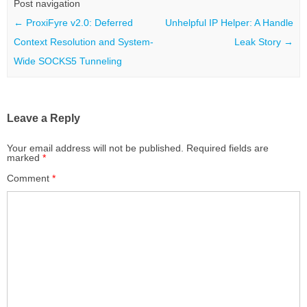
Post navigation
←
ProxiFyre v2.0: Deferred
Unhelpful IP Helper: A Handle
Context Resolution and System-
Leak Story
→
Wide SOCKS5 Tunneling
Leave a Reply
Your email address will not be published.
Required fields are
marked
*
Comment
*