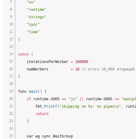
"os"
"runtime"
"strings"
"sync"
"time"
)
const
(
	iterationsPerWorker 
=
100000
	numWorkers          
=
10
// итого 10_000 итераций п
)
func 
main
(
)
{
if
 runtime
.
GOOS 
==
"js"
||
 runtime
.
GOOS 
==
"wasip1"
		fmt
.
Printf
(
"skipping on %s: no pipes\n"
,
 runtim
return
}
	var wg sync
.
WaitGroup
