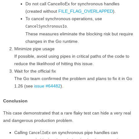
Do not call CancelIoEx for synchronous handles
(created without
FILE_FLAG_OVERLAPPED
).
To cancel synchronous operations, use
.
CancelSynchronousIo
These measures eliminate the blocking risk but require
changes in the Go runtime.
Minimize pipe usage
If possible, avoid using pipes in critical paths of the code to
reduce the likelihood of hitting this issue.
Wait for the official fix
The Go team confirmed the problem and plans to fix it in Go
1.26 (see
issue #64482
).
Conclusion
This case demonstrated that a rare flaky test can hide a very real
and dangerous production problem.
Calling
on synchronous pipe handles can
CancelIoEx