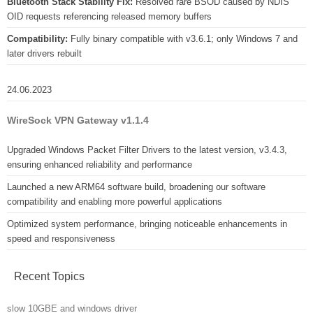
Bluetooth Stack Stability Fix:
Resolved rare BSOD caused by NDIS
OID requests referencing released memory buffers
Compatibility:
Fully binary compatible with v3.6.1; only Windows 7 and
later drivers rebuilt
24.06.2023
WireSock VPN Gateway v1.1.4
Upgraded Windows Packet Filter Drivers to the latest version, v3.4.3,
ensuring enhanced reliability and performance
Launched a new ARM64 software build, broadening our software
compatibility and enabling more powerful applications
Optimized system performance, bringing noticeable enhancements in
speed and responsiveness
Recent Topics
slow 10GBE and windows driver