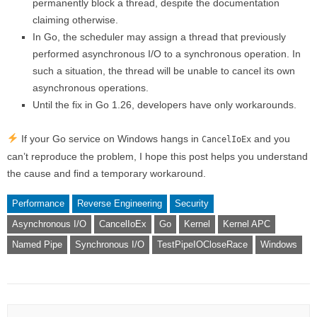
permanently block a thread, despite the documentation
claiming otherwise.
In Go, the scheduler may assign a thread that previously
performed asynchronous I/O to a synchronous operation. In
such a situation, the thread will be unable to cancel its own
asynchronous operations.
Until the fix in Go 1.26, developers have only workarounds.
If your Go service on Windows hangs in
and you
CancelIoEx
can’t reproduce the problem, I hope this post helps you understand
the cause and find a temporary workaround.
Performance
Reverse Engineering
Security
Asynchronous I/O
CancelIoEx
Go
Kernel
Kernel APC
Named Pipe
Synchronous I/O
TestPipeIOCloseRace
Windows