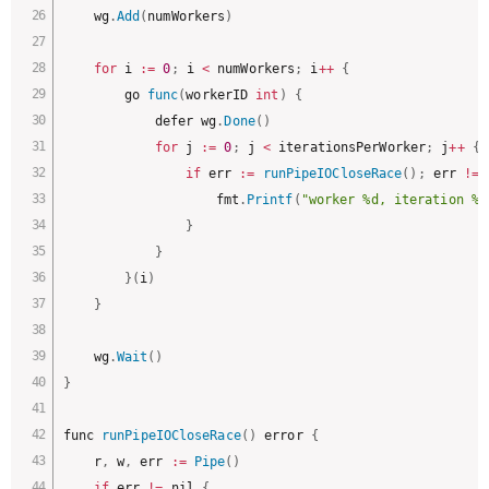
	wg
.
Add
(
numWorkers
)
for
 i 
:
=
0
;
 i 
<
 numWorkers
;
 i
++
{
		go 
func
(
workerID 
int
)
{
			defer wg
.
Done
(
)
for
 j 
:
=
0
;
 j 
<
 iterationsPerWorker
;
 j
++
{
if
 err 
:
=
runPipeIOCloseRace
(
)
;
 err 
!=
 
					fmt
.
Printf
(
"worker %d, iteration %d
}
}
}
(
i
)
}
	wg
.
Wait
(
)
}
func 
runPipeIOCloseRace
(
)
 error 
{
	r
,
 w
,
 err 
:
=
Pipe
(
)
if
 err 
!=
 nil 
{