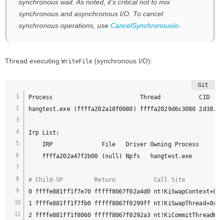
synchronous wait. As noted, it’s critical not to mix
synchronous and asynchronous I/O. To cancel
synchronous operations, use
CancelSynchronousIo
.
Thread executing
(synchronous I/O):
WriteFile
Process                         Thread           CID   
hangtest.exe (ffffa202a18f0080) ffffa2029d6c3080 2d38.1
Irp List:

    IRP              File   Driver Owning Process

    ffffa202a47f2b00 (null) Npfs   hangtest.exe

# Child-SP         Return           Call Site
0 ffffe881ff1f7e70 fffff8067f02a4d0 nt!KiSwapContext+0x
1 ffffe881ff1f7fb0 fffff8067f0299ff nt!KiSwapThread+0x5
2 ffffe881ff1f8060 fffff8067f0292a3 nt!KiCommitThreadWa