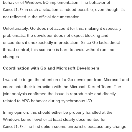
behavior of Windows I/O implementation. The behavior of
in such a situation is indeed possible, even though it’s
CancelIoEx
not reflected in the official documentation.
Unfortunately, Go does not account for this, making it especially
problematic: the developer does not expect blocking and
encounters it unexpectedly in production. Since Go lacks direct
thread control, this scenario is hard to avoid without runtime
changes.
Coordination with Go and Microsoft Developers
I was able to get the attention of a Go developer from Microsoft and
coordinate their interaction with the Microsoft Kernel Team. The
joint analysis confirmed the issue is reproducible and directly
related to APC behavior during synchronous I/O.
In my opinion, this should either be properly handled at the
Windows kernel level or at least clearly documented for
.The first option seems unrealistic because any change
CancelIoEx