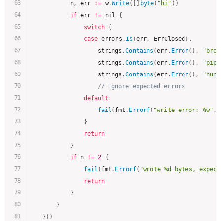
			n
,
 err 
:
=
 w
.
Write
(
[
]
byte
(
"hi"
)
)
if
 err 
!=
 nil 
{
switch
{
case
 errors
.
Is
(
err
,
 ErrClosed
)
,
					strings
.
Contains
(
err
.
Error
(
)
,
"brok
					strings
.
Contains
(
err
.
Error
(
)
,
"pipe
					strings
.
Contains
(
err
.
Error
(
)
,
"hung
// Ignore expected errors
default
:
fail
(
fmt
.
Errorf
(
"write error: %w"
,
 
}
return
}
if
 n 
!=
2
{
fail
(
fmt
.
Errorf
(
"wrote %d bytes, expect
return
}
}
}
(
)