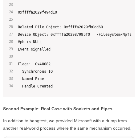
0xffffa2029f494d10

Related File Object: 0xffffa2029fb0dd60 

Device Object: 0xffffa202987985f0   \FileSystem\Npfs

Vpb is NULL

Event signalled

Flags:  0x40082

  Synchronous IO

  Named Pipe

  Handle Created
Second Example: Real Case with Sockets and Pipes
In addition to hangtest, we provided Microsoft with a dump from
another real-world process where the same mechanism occurred.