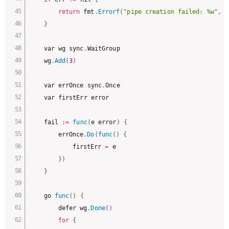
return
 fmt
.
Errorf
(
"pipe creation failed: %w"
,
 e
}
	var wg sync
.
WaitGroup

	wg
.
Add
(
3
)
	var errOnce sync
.
Once

	var firstErr error

	fail 
:
=
func
(
e error
)
{
		errOnce
.
Do
(
func
(
)
{
			firstErr 
=
 e

}
)
}
	go 
func
(
)
{
		defer wg
.
Done
(
)
for
{