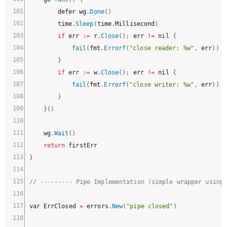
		defer wg
.
Done
(
)
		time
.
Sleep
(
time
.
Millisecond
)
if
 err 
:
=
 r
.
Close
(
)
;
 err 
!=
 nil 
{
fail
(
fmt
.
Errorf
(
"close reader: %w"
,
 err
)
)
}
if
 err 
:
=
 w
.
Close
(
)
;
 err 
!=
 nil 
{
fail
(
fmt
.
Errorf
(
"close writer: %w"
,
 err
)
)
}
}
(
)
	wg
.
Wait
(
)
return
}
// --------- Pipe Implementation (simple wrapper using
var ErrClosed 
=
 errors
.
New
(
"pipe closed"
)