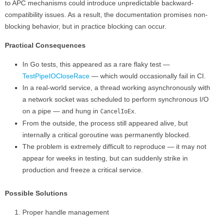
to APC mechanisms could introduce unpredictable backward-
compatibility issues. As a result, the documentation promises non-
blocking behavior, but in practice blocking can occur.
Practical Consequences
In Go tests, this appeared as a rare flaky test —
TestPipeIOCloseRace
— which would occasionally fail in CI.
In a real-world service, a thread working asynchronously with
a network socket was scheduled to perform synchronous I/O
on a pipe — and hung in
.
CancelIoEx
From the outside, the process still appeared alive, but
internally a critical goroutine was permanently blocked.
The problem is extremely difficult to reproduce — it may not
appear for weeks in testing, but can suddenly strike in
production and freeze a critical service.
Possible Solutions
Proper handle management