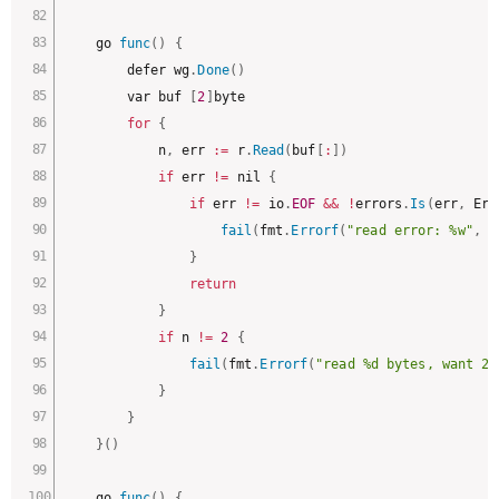
	go 
func
(
)
{
		defer wg
.
Done
(
)
		var buf 
[
2
]
byte

for
{
			n
,
 err 
:
=
 r
.
Read
(
buf
[
:
]
)
if
 err 
!=
 nil 
{
if
 err 
!=
 io
.
EOF
&&
!
errors
.
Is
(
err
,
 Err
fail
(
fmt
.
Errorf
(
"read error: %w"
,
 e
}
return
}
if
 n 
!=
2
{
fail
(
fmt
.
Errorf
(
"read %d bytes, want 2"
}
}
}
(
)
	go 
func
(
)
{