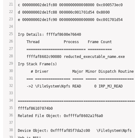
c 000000002de1fc80 0000000000008000 0xc000573ec0

d 000000002de1fc88 000000c001701d54 0x8000

e 000000002de1fc90 0000000000000000 0xc001701d54

Irp Details: ffffaf8600e76640

    Thread           Process    Frame Count

    =========================== ===========

    ffffaf8602c90080 reducted_executable_name.exe      
Irp Stack Frame(s)

      # Driver           Major Minor Dispatch Routine F
    === ================ ===== ===== ================ =
    ->2 \FileSystem\Npfs READ      0 IRP_MJ_READ       
=======================================================
ffffaf86107074b0 

Related File Object: 0xffffaf8602a1f6a0

Device Object: 0xffffaf85f7da2c00   \FileSystem\Npfs

Vpb is NULL
