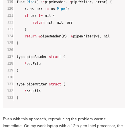
func 
Pipe
(
)
(
*
pipeReader
,
*
pipeWriter
,
 error
)
{
	r
,
 w
,
 err 
:
=
 os
.
Pipe
(
)
if
 err 
!=
 nil 
{
return
 nil
,
 nil
,
 err

}
return
&
pipeReader
{
r
}
,
&
pipeWriter
{
w
}
,
}
type pipeReader 
struct
{
*
os
.
}
type pipeWriter 
struct
{
*
os
.
}
Even with this approach, reproducing the problem wasn’t
immediate. On my work laptop with a 12th-gen Intel processor, the