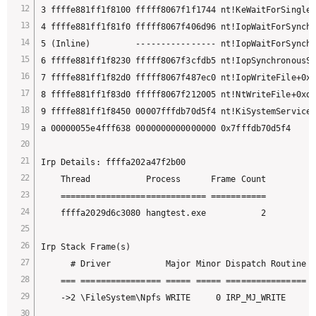
3 ffffe881ff1f8100 fffff8067f1f1744 nt!KeWaitForSingleO
4 ffffe881ff1f81f0 fffff8067f406d96 nt!IopWaitForSynchr
5 (Inline)         ---------------- nt!IopWaitForSynchr
6 ffffe881ff1f8230 fffff8067f3cfdb5 nt!IopSynchronousSe
7 ffffe881ff1f82d0 fffff8067f487ec0 nt!IopWriteFile+0x2
8 ffffe881ff1f83d0 fffff8067f212005 nt!NtWriteFile+0xd0

9 ffffe881ff1f8450 00007fffdb70d5f4 nt!KiSystemServiceC
a 00000055e4fff638 0000000000000000 0x7fffdb70d5f4

Irp Details: ffffa202a47f2b00

    Thread           Process      Frame Count

    ============================= ===========

    ffffa2029d6c3080 hangtest.exe           2

Irp Stack Frame(s)

      # Driver           Major Minor Dispatch Routine F
    === ================ ===== ===== ================ =
    ->2 \FileSystem\Npfs WRITE     0 IRP_MJ_WRITE      