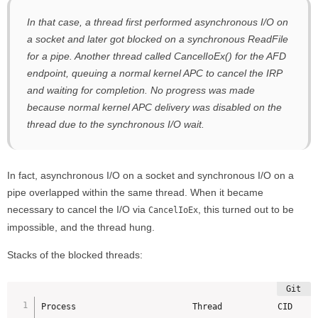
In that case, a thread first performed asynchronous I/O on
a socket and later got blocked on a synchronous ReadFile
for a pipe. Another thread called CancelIoEx() for the AFD
endpoint, queuing a normal kernel APC to cancel the IRP
and waiting for completion. No progress was made
because normal kernel APC delivery was disabled on the
thread due to the synchronous I/O wait.
In fact, asynchronous I/O on a socket and synchronous I/O on a
pipe overlapped within the same thread. When it became
necessary to cancel the I/O via
, this turned out to be
CancelIoEx
impossible, and the thread hung.
Stacks of the blocked threads:
Process                       Thread           CID     