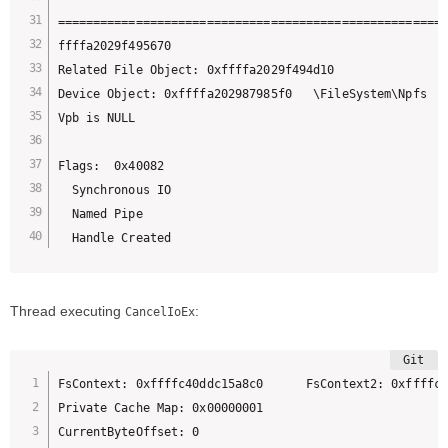
=======================================================
ffffa2029f495670 

Related File Object: 0xffffa2029f494d10 

Device Object: 0xffffa202987985f0   \FileSystem\Npfs

Vpb is NULL

Flags:  0x40082

  Synchronous IO

  Named Pipe

  Handle Created
Thread executing
:
CancelIoEx
FsContext: 0xffffc40ddc15a8c0      FsContext2: 0xffffc4
Private Cache Map: 0x00000001

CurrentByteOffset: 0
