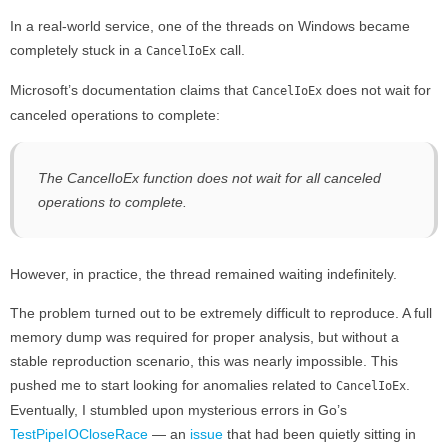
In a real-world service, one of the threads on Windows became
completely stuck in a
call.
CancelIoEx
Microsoft’s documentation claims that
does not wait for
CancelIoEx
canceled operations to complete:
The CancelIoEx function does not wait for all canceled
operations to complete.
However, in practice, the thread remained waiting indefinitely.
The problem turned out to be extremely difficult to reproduce. A full
memory dump was required for proper analysis, but without a
stable reproduction scenario, this was nearly impossible. This
pushed me to start looking for anomalies related to
.
CancelIoEx
Eventually, I stumbled upon mysterious errors in Go’s
TestPipeIOCloseRace
— an
issue
that had been quietly sitting in