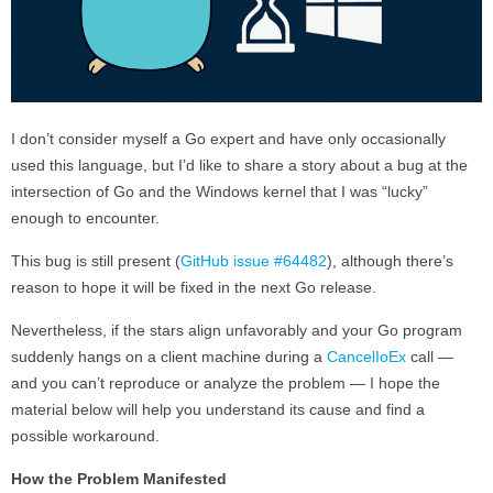
I don’t consider myself a Go expert and have only occasionally
used this language, but I’d like to share a story about a bug at the
intersection of Go and the Windows kernel that I was “lucky”
enough to encounter.
This bug is still present (
GitHub issue #64482
), although there’s
reason to hope it will be fixed in the next Go release.
Nevertheless, if the stars align unfavorably and your Go program
suddenly hangs on a client machine during a
CancelIoEx
call —
and you can’t reproduce or analyze the problem — I hope the
material below will help you understand its cause and find a
possible workaround.
How the Problem Manifested