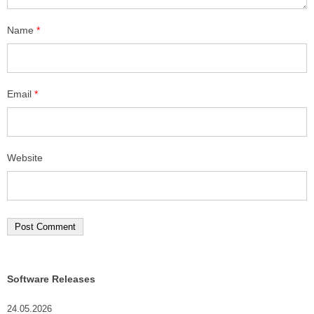
Name
*
Email
*
Website
Software Releases
24.05.2026