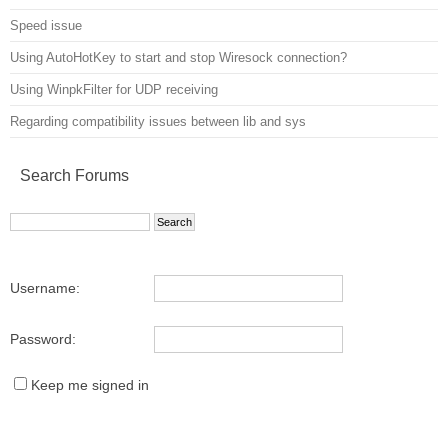
Speed issue
Using AutoHotKey to start and stop Wiresock connection?
Using WinpkFilter for UDP receiving
Regarding compatibility issues between lib and sys
Search Forums
Username:
Password:
Keep me signed in