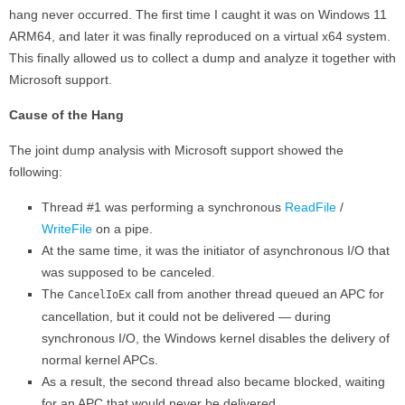
hang never occurred. The first time I caught it was on Windows 11
ARM64, and later it was finally reproduced on a virtual x64 system.
This finally allowed us to collect a dump and analyze it together with
Microsoft support.
Cause of the Hang
The joint dump analysis with Microsoft support showed the
following:
Thread #1 was performing a synchronous
ReadFile
/
WriteFile
on a pipe.
At the same time, it was the initiator of asynchronous I/O that
was supposed to be canceled.
The
call from another thread queued an APC for
CancelIoEx
cancellation, but it could not be delivered — during
synchronous I/O, the Windows kernel disables the delivery of
normal kernel APCs.
As a result, the second thread also became blocked, waiting
for an APC that would never be delivered.