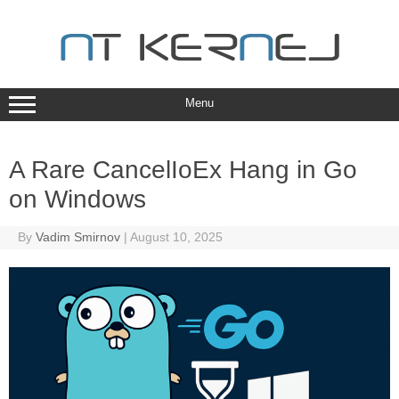
Skip
to
content
Menu
A Rare CancelIoEx Hang in Go
on Windows
By
Vadim Smirnov
|
August 10, 2025