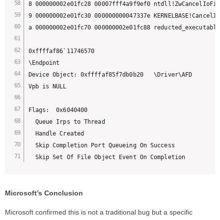
8 000000002e01fc28 00007fff4a9f9ef0 ntdll!ZwCancelIoFil
9 000000002e01fc30 000000000047337e KERNELBASE!CancelIo
a 000000002e01fc70 000000002e01fc88 reducted_executable
0xffffaf86`11746570 

\Endpoint

Device Object: 0xffffaf85f7db0b20   \Driver\AFD

Vpb is NULL

Flags:  0x6040400

  Queue Irps to Thread

  Handle Created

  Skip Completion Port Queueing On Success

  Skip Set Of File Object Event On Completion
Microsoft’s Conclusion
Microsoft confirmed this is not a traditional bug but a specific