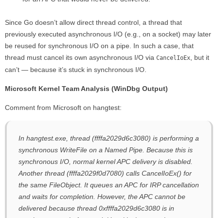
Since Go doesn’t allow direct thread control, a thread that
previously executed asynchronous I/O (e.g., on a socket) may later
be reused for synchronous I/O on a pipe. In such a case, that
thread must cancel its own asynchronous I/O via
, but it
CancelIoEx
can’t — because it’s stuck in synchronous I/O.
Microsoft Kernel Team Analysis (WinDbg Output)
Comment from Microsoft on hangtest:
In hangtest.exe, thread (ffffa2029d6c3080) is performing a
synchronous WriteFile on a Named Pipe. Because this is
synchronous I/O, normal kernel APC delivery is disabled.
Another thread (ffffa2029f0d7080) calls CancelIoEx() for
the same FileObject. It queues an APC for IRP cancellation
and waits for completion. However, the APC cannot be
delivered because thread 0xffffa2029d6c3080 is in